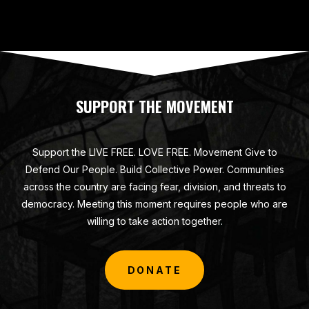
SUPPORT THE MOVEMENT
Support the LIVE FREE. LOVE FREE. Movement Give to
Defend Our People. Build Collective Power. Communities
across the country are facing fear, division, and threats to
democracy. Meeting this moment requires people who are
willing to take action together.
DONATE