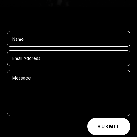
SUBMIT