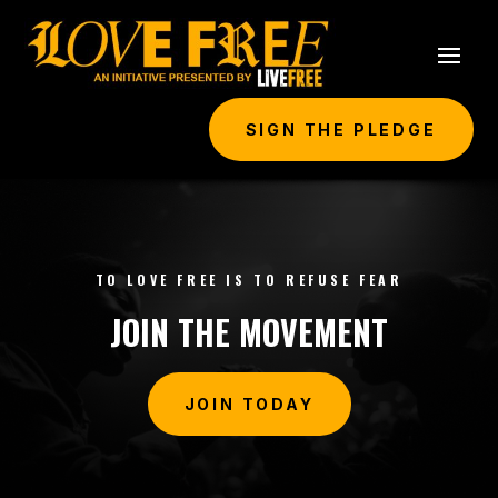
SIGN THE PLEDGE
TO LOVE FREE IS TO REFUSE FEAR
JOIN THE MOVEMENT
JOIN TODAY