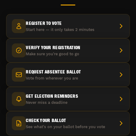
REGISTER TO VOTE
Start here — it only takes 2 minutes
VERIFY YOUR REGISTRATION
Make sure you're good to go
REQUEST ABSENTEE BALLOT
Vote from wherever you are
GET ELECTION REMINDERS
Never miss a deadline
CHECK YOUR BALLOT
See what's on your ballot before you vote