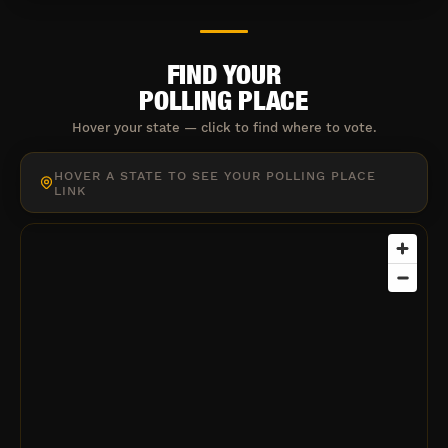
FIND YOUR
POLLING PLACE
Hover your state — click to find where to vote.
HOVER A STATE TO SEE YOUR POLLING PLACE
LINK