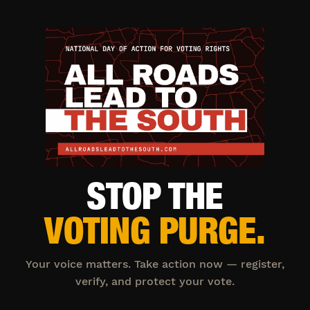
STOP THE
VOTING PURGE.
Your voice matters. Take action now — register,
verify, and protect your vote.